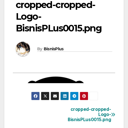
cropped-cropped-
Logo-
BisnisPLus0015.png
By
BisnisPlus
cropped-cropped-
Post
Logo-
BisnisPLus0015.png
navigation